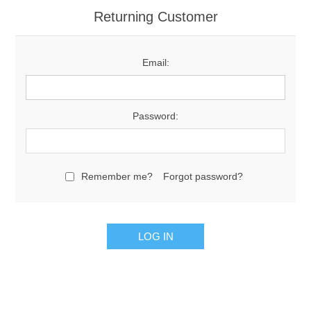
Returning Customer
Email:
Password:
Remember me?
Forgot password?