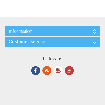
Information
Customer service
Follow us