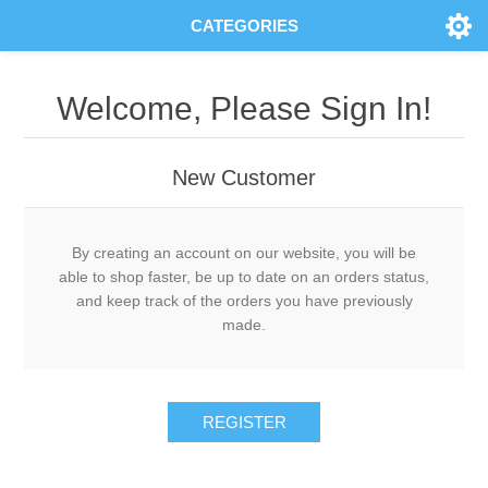
CATEGORIES
Welcome, Please Sign In!
New Customer
By creating an account on our website, you will be
able to shop faster, be up to date on an orders status,
and keep track of the orders you have previously
made.