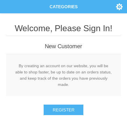
CATEGORIES
Welcome, Please Sign In!
New Customer
By creating an account on our website, you will be
able to shop faster, be up to date on an orders status,
and keep track of the orders you have previously
made.