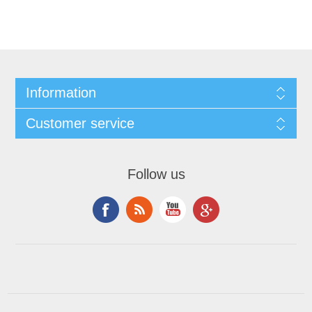
Information
Customer service
Follow us