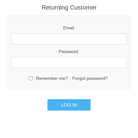
Returning Customer
Email:
Password:
Remember me?
Forgot password?