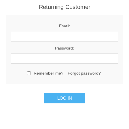
Returning Customer
Email:
Password:
Remember me?
Forgot password?