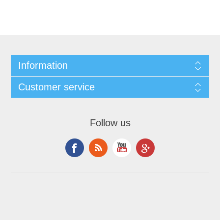
Information
Customer service
Follow us