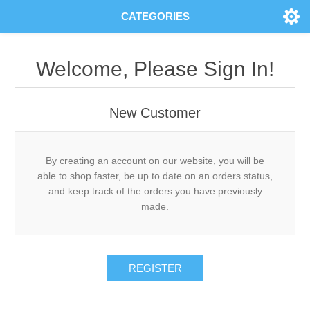
CATEGORIES
Welcome, Please Sign In!
New Customer
By creating an account on our website, you will be
able to shop faster, be up to date on an orders status,
and keep track of the orders you have previously
made.