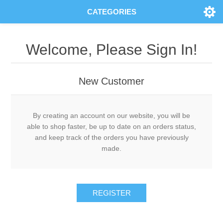
CATEGORIES
Welcome, Please Sign In!
New Customer
By creating an account on our website, you will be
able to shop faster, be up to date on an orders status,
and keep track of the orders you have previously
made.