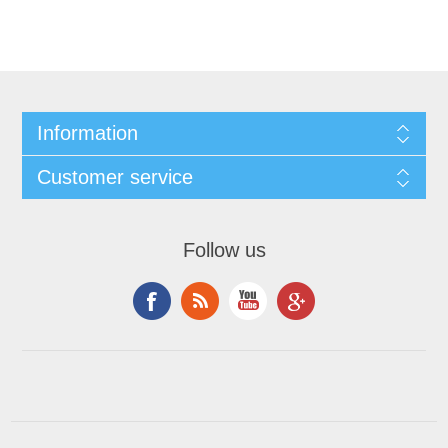
Information
Customer service
Follow us