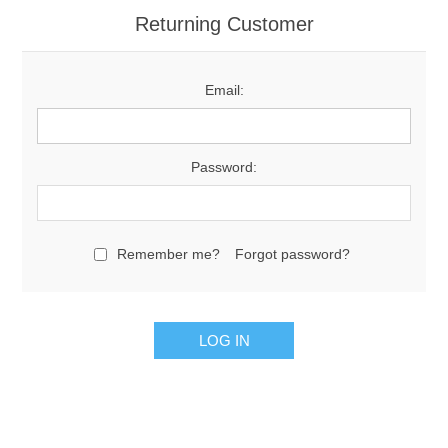
Returning Customer
Email:
Password:
Remember me?
Forgot password?